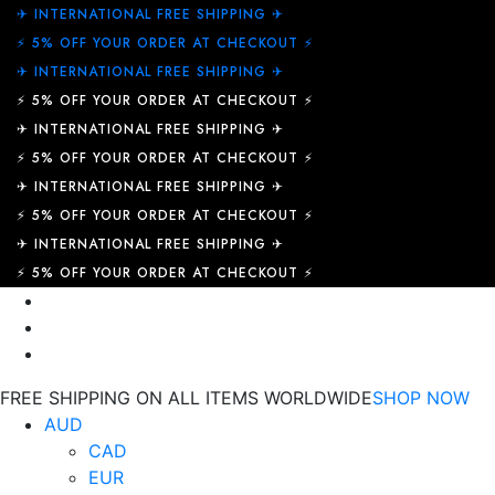
✈︎ INTERNATIONAL FREE SHIPPING ✈︎
⚡ 5% OFF YOUR ORDER AT CHECKOUT ⚡
✈︎ INTERNATIONAL FREE SHIPPING ✈︎
⚡ 5% OFF YOUR ORDER AT CHECKOUT ⚡
✈︎ INTERNATIONAL FREE SHIPPING ✈︎
⚡ 5% OFF YOUR ORDER AT CHECKOUT ⚡
✈︎ INTERNATIONAL FREE SHIPPING ✈︎
⚡ 5% OFF YOUR ORDER AT CHECKOUT ⚡
✈︎ INTERNATIONAL FREE SHIPPING ✈︎
⚡ 5% OFF YOUR ORDER AT CHECKOUT ⚡
FREE SHIPPING ON ALL ITEMS WORLDWIDE
SHOP NOW
AUD
CAD
EUR