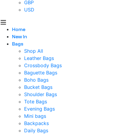
GBP
USD
Home
New In
Bags
Shop All
Leather Bags
Crossbody Bags
Baguette Bags
Boho Bags
Bucket Bags
Shoulder Bags
Tote Bags
Evening Bags
Mini bags
Backpacks
Daily Bags