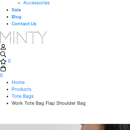
Accessories
Sale
Blog
Contact Us
0
0
Home
Products
Tote Bags
Work Tote Bag Flap Shoulder Bag