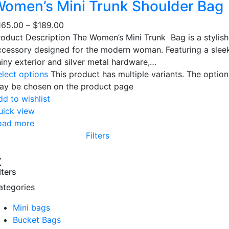
omen’s Mini Trunk Shoulder Bag
165.00
–
$
189.00
roduct Description The Women’s Mini Trunk Bag is a stylish
ccessory designed for the modern woman. Featuring a slee
hiny exterior and silver metal hardware,…
elect options
This product has multiple variants. The option
ay be chosen on the product page
dd to wishlist
uick view
oad more
Filters
lters
ategories
Mini bags
Bucket Bags