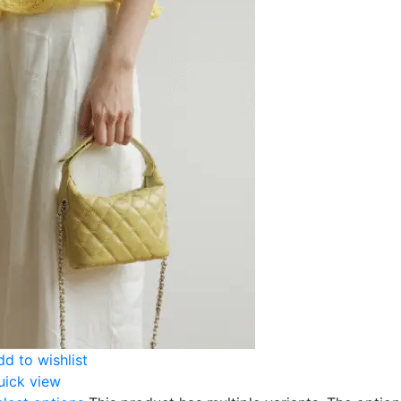
dd to wishlist
uick view