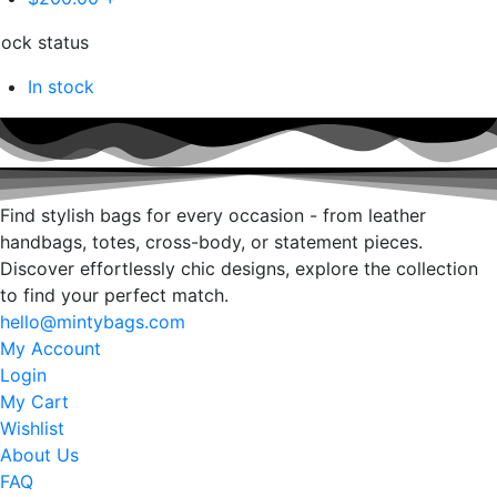
tock status
In stock
Find stylish bags for every occasion - from leather
handbags, totes, cross-body, or statement pieces.
Discover effortlessly chic designs, explore the collection
to find your perfect match.
hello@mintybags.com
My Account
Login
My Cart
Wishlist
About Us
FAQ