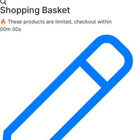
Shopping Basket
🔥 These products are limited, checkout within
00m 00s