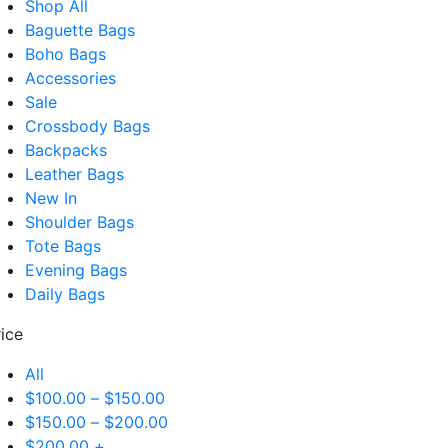
Shop All
Baguette Bags
Boho Bags
Accessories
Sale
Crossbody Bags
Backpacks
Leather Bags
New In
Shoulder Bags
Tote Bags
Evening Bags
Daily Bags
rice
All
$
100.00
–
$
150.00
$
150.00
–
$
200.00
$
200.00
+