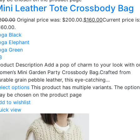
ini Leather Tote Crossbody Bag
200.00
Original price was: $200.00.
$
160.00
Current price is
160.00.
oga Black
oga Elephant
oga Green
3
roduct Description Add a pop of charm to your look with o
omen’s Mini Garden Party Crossbody Bag.Crafted from
urable grain pebble leather, this eye-catching…
elect options
This product has multiple variants. The option
ay be chosen on the product page
dd to wishlist
uick view