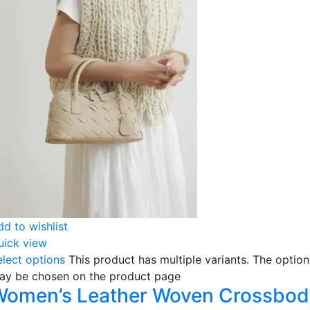
dd to wishlist
uick view
elect options
This product has multiple variants. The option
ay be chosen on the product page
Women’s Leather Woven Crossbod