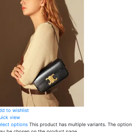
dd to wishlist
uick view
elect options
This product has multiple variants. The option
ay be chosen on the product page