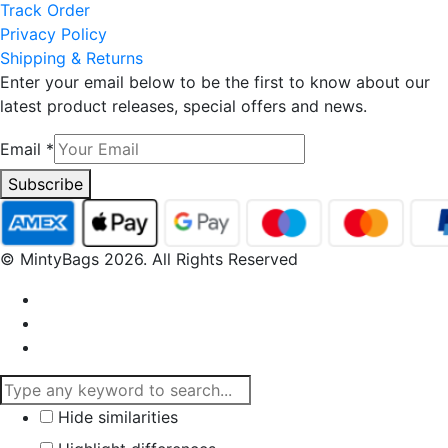
Track Order
Privacy Policy
Shipping & Returns
Enter your email below to be the first to know about our
latest product releases, special offers and news.
Email
*
Subscribe
© MintyBags 2026. All Rights Reserved
Hide similarities