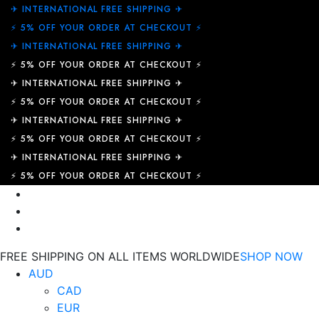
✈︎ INTERNATIONAL FREE SHIPPING ✈︎
⚡ 5% OFF YOUR ORDER AT CHECKOUT ⚡
✈︎ INTERNATIONAL FREE SHIPPING ✈︎
⚡ 5% OFF YOUR ORDER AT CHECKOUT ⚡
✈︎ INTERNATIONAL FREE SHIPPING ✈︎
⚡ 5% OFF YOUR ORDER AT CHECKOUT ⚡
✈︎ INTERNATIONAL FREE SHIPPING ✈︎
⚡ 5% OFF YOUR ORDER AT CHECKOUT ⚡
✈︎ INTERNATIONAL FREE SHIPPING ✈︎
⚡ 5% OFF YOUR ORDER AT CHECKOUT ⚡
FREE SHIPPING ON ALL ITEMS WORLDWIDE
SHOP NOW
AUD
CAD
EUR