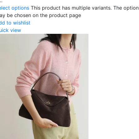
…
elect options
This product has multiple variants. The option
ay be chosen on the product page
dd to wishlist
uick view