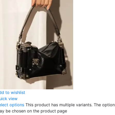
dd to wishlist
uick view
elect options
This product has multiple variants. The option
ay be chosen on the product page