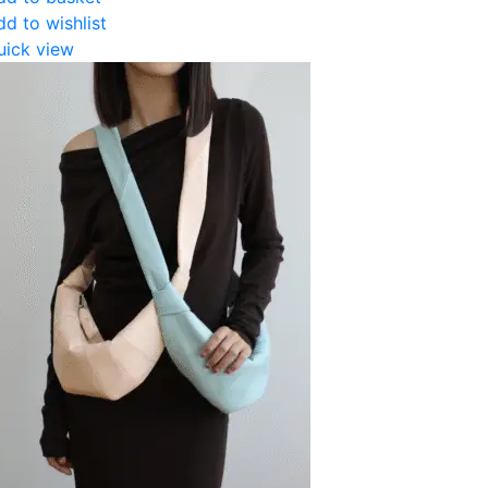
dd to wishlist
uick view