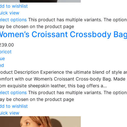
dd to wishlist
uick view
elect options
This product has multiple variants. The option
ay be chosen on the product page
Women’s Croissant Crossbody Ba
239.00
pricot
lue
ed
roduct Description Experience the ultimate blend of style a
omfort with our Women’s Croissant Cross-body Bag. Made
rom exquisite sheepskin leather, this bag offers a…
elect options
This product has multiple variants. The option
ay be chosen on the product page
dd to wishlist
uick view