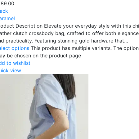
189.00
lack
aramel
roduct Description Elevate your everyday style with this ch
eather clutch crossbody bag, crafted to offer both elegance
nd practicality. Featuring stunning gold hardware that…
elect options
This product has multiple variants. The option
ay be chosen on the product page
dd to wishlist
uick view