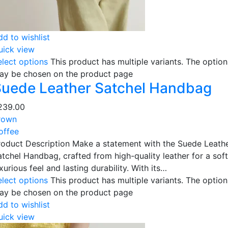
dd to wishlist
uick view
elect options
This product has multiple variants. The option
ay be chosen on the product page
uede Leather Satchel Handbag
239.00
rown
offee
roduct Description Make a statement with the Suede Leath
atchel Handbag, crafted from high-quality leather for a soft
xurious feel and lasting durability. With its…
elect options
This product has multiple variants. The option
ay be chosen on the product page
dd to wishlist
uick view