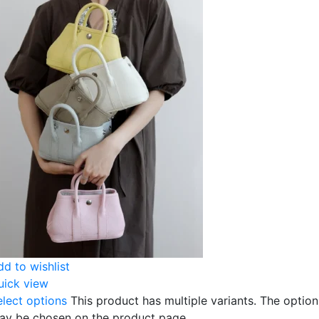
dd to wishlist
uick view
elect options
This product has multiple variants. The option
ay be chosen on the product page