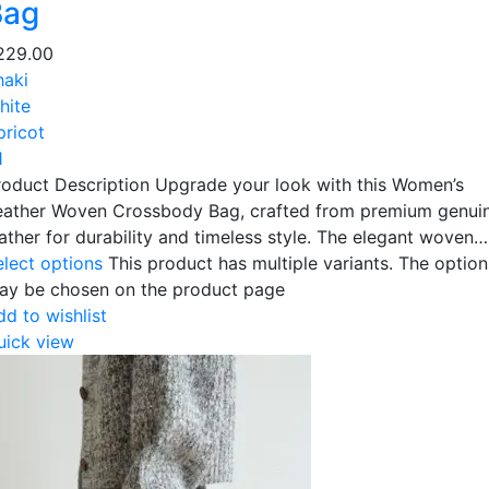
Bag
229.00
haki
hite
pricot
1
roduct Description Upgrade your look with this Women’s
eather Woven Crossbody Bag, crafted from premium genui
eather for durability and timeless style. The elegant woven…
elect options
This product has multiple variants. The option
ay be chosen on the product page
dd to wishlist
uick view