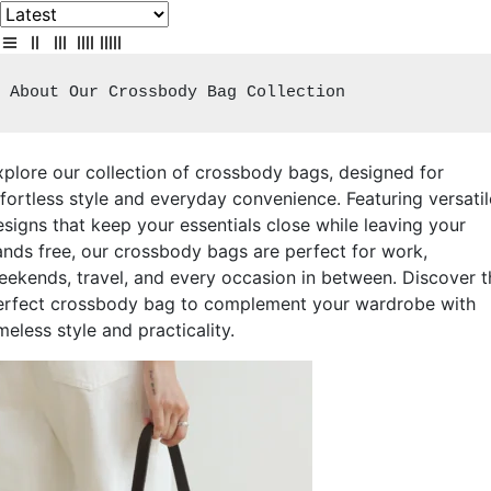
About Our Crossbody Bag Collection
xplore our collection of crossbody bags, designed for
ffortless style and everyday convenience. Featuring versatil
esigns that keep your essentials close while leaving your
ands free, our crossbody bags are perfect for work,
eekends, travel, and every occasion in between. Discover t
erfect crossbody bag to complement your wardrobe with
meless style and practicality.