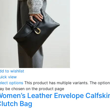
dd to wishlist
uick view
elect options
This product has multiple variants. The option
ay be chosen on the product page
omen’s Leather Envelope Calfski
lutch Bag