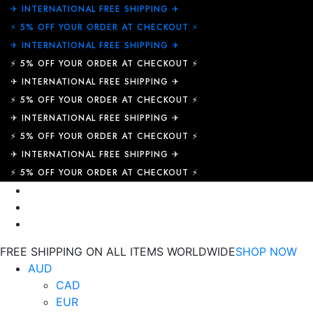
✈︎ INTERNATIONAL FREE SHIPPING ✈︎
⚡ 5% OFF YOUR ORDER AT CHECKOUT ⚡
✈︎ INTERNATIONAL FREE SHIPPING ✈︎
⚡ 5% OFF YOUR ORDER AT CHECKOUT ⚡
✈︎ INTERNATIONAL FREE SHIPPING ✈︎
⚡ 5% OFF YOUR ORDER AT CHECKOUT ⚡
✈︎ INTERNATIONAL FREE SHIPPING ✈︎
⚡ 5% OFF YOUR ORDER AT CHECKOUT ⚡
✈︎ INTERNATIONAL FREE SHIPPING ✈︎
⚡ 5% OFF YOUR ORDER AT CHECKOUT ⚡
FREE SHIPPING ON ALL ITEMS WORLDWIDE
SHOP NOW
AUD
CAD
EUR