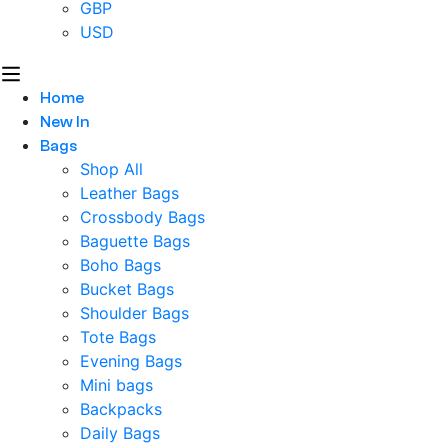
GBP
USD
Home
New In
Bags
Shop All
Leather Bags
Crossbody Bags
Baguette Bags
Boho Bags
Bucket Bags
Shoulder Bags
Tote Bags
Evening Bags
Mini bags
Backpacks
Daily Bags