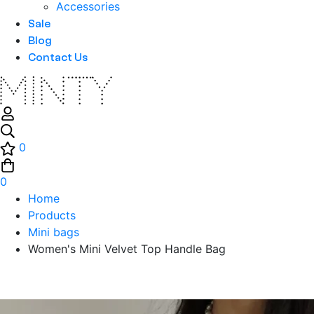
Accessories
Sale
Blog
Contact Us
0
0
Home
Products
Mini bags
Women's Mini Velvet Top Handle Bag