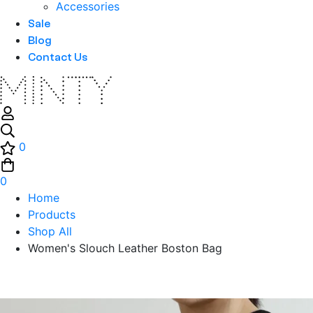
Accessories
Sale
Blog
Contact Us
0
0
Home
Products
Shop All
Women's Slouch Leather Boston Bag