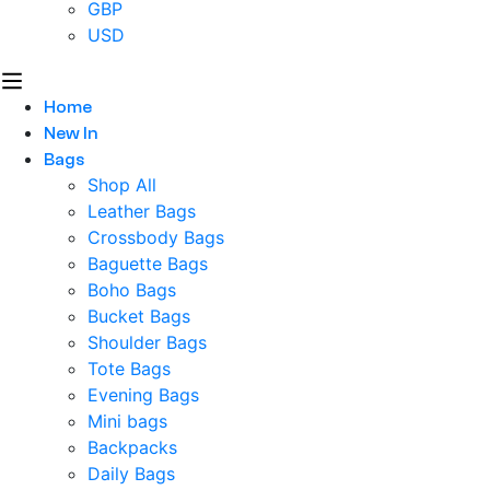
GBP
USD
Home
New In
Bags
Shop All
Leather Bags
Crossbody Bags
Baguette Bags
Boho Bags
Bucket Bags
Shoulder Bags
Tote Bags
Evening Bags
Mini bags
Backpacks
Daily Bags