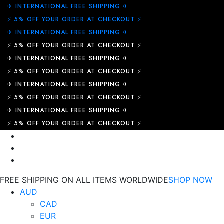
✈︎ INTERNATIONAL FREE SHIPPING ✈︎
⚡ 5% OFF YOUR ORDER AT CHECKOUT ⚡
✈︎ INTERNATIONAL FREE SHIPPING ✈︎
⚡ 5% OFF YOUR ORDER AT CHECKOUT ⚡
✈︎ INTERNATIONAL FREE SHIPPING ✈︎
⚡ 5% OFF YOUR ORDER AT CHECKOUT ⚡
✈︎ INTERNATIONAL FREE SHIPPING ✈︎
⚡ 5% OFF YOUR ORDER AT CHECKOUT ⚡
✈︎ INTERNATIONAL FREE SHIPPING ✈︎
⚡ 5% OFF YOUR ORDER AT CHECKOUT ⚡
FREE SHIPPING ON ALL ITEMS WORLDWIDE
SHOP NOW
AUD
CAD
EUR