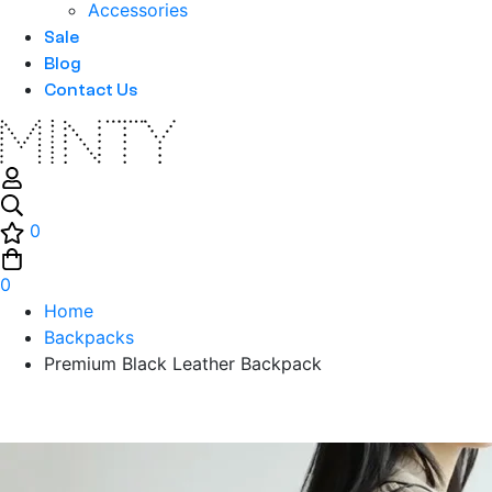
Accessories
Sale
Blog
Contact Us
0
0
Home
Backpacks
Premium Black Leather Backpack