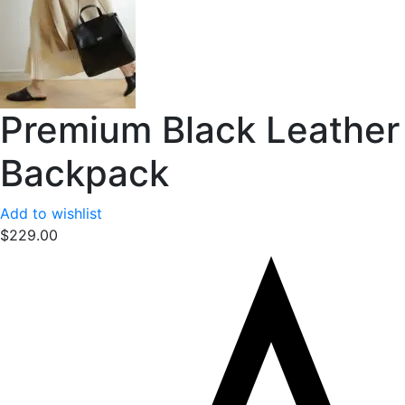
Premium Black Leather
Backpack
Add to wishlist
$
229.00