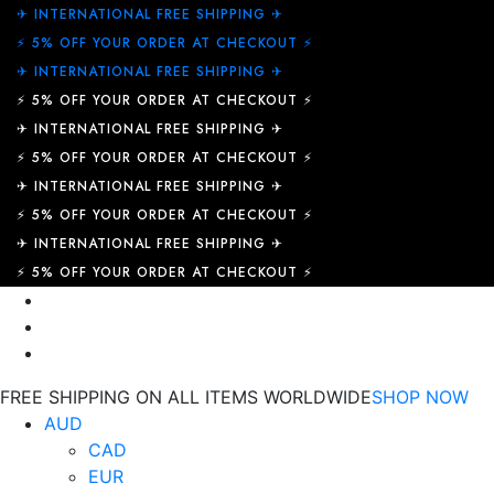
✈︎ INTERNATIONAL FREE SHIPPING ✈︎
⚡ 5% OFF YOUR ORDER AT CHECKOUT ⚡
✈︎ INTERNATIONAL FREE SHIPPING ✈︎
⚡ 5% OFF YOUR ORDER AT CHECKOUT ⚡
✈︎ INTERNATIONAL FREE SHIPPING ✈︎
⚡ 5% OFF YOUR ORDER AT CHECKOUT ⚡
✈︎ INTERNATIONAL FREE SHIPPING ✈︎
⚡ 5% OFF YOUR ORDER AT CHECKOUT ⚡
✈︎ INTERNATIONAL FREE SHIPPING ✈︎
⚡ 5% OFF YOUR ORDER AT CHECKOUT ⚡
FREE SHIPPING ON ALL ITEMS WORLDWIDE
SHOP NOW
AUD
CAD
EUR