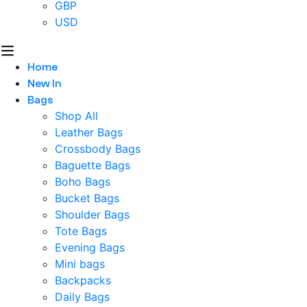
GBP
USD
Home
New In
Bags
Shop All
Leather Bags
Crossbody Bags
Baguette Bags
Boho Bags
Bucket Bags
Shoulder Bags
Tote Bags
Evening Bags
Mini bags
Backpacks
Daily Bags