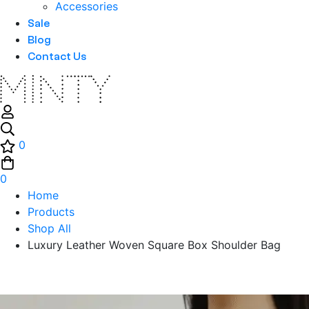
Accessories
Sale
Blog
Contact Us
0
0
Home
Products
Shop All
Luxury Leather Woven Square Box Shoulder Bag