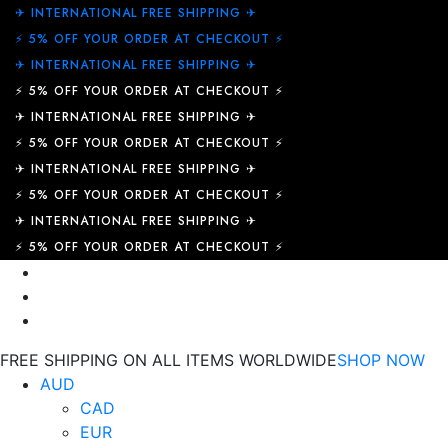
✈︎ INTERNATIONAL FREE SHIPPING ✈︎
⚡ 5% OFF YOUR ORDER AT CHECKOUT ⚡
✈︎ INTERNATIONAL FREE SHIPPING ✈︎
⚡ 5% OFF YOUR ORDER AT CHECKOUT ⚡
✈︎ INTERNATIONAL FREE SHIPPING ✈︎
⚡ 5% OFF YOUR ORDER AT CHECKOUT ⚡
✈︎ INTERNATIONAL FREE SHIPPING ✈︎
⚡ 5% OFF YOUR ORDER AT CHECKOUT ⚡
✈︎ INTERNATIONAL FREE SHIPPING ✈︎
⚡ 5% OFF YOUR ORDER AT CHECKOUT ⚡
FREE SHIPPING ON ALL ITEMS WORLDWIDE
SHOP NOW
AUD
CAD
EUR