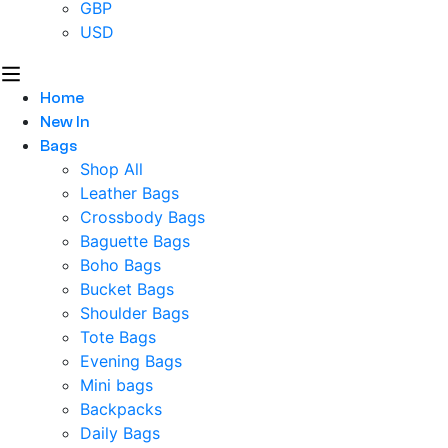
GBP
USD
Home
New In
Bags
Shop All
Leather Bags
Crossbody Bags
Baguette Bags
Boho Bags
Bucket Bags
Shoulder Bags
Tote Bags
Evening Bags
Mini bags
Backpacks
Daily Bags